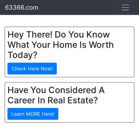
63366.com
Hey There! Do You Know
What Your Home Is Worth
Today?
Check Here Now!
Have You Considered A
Career In Real Estate?
Learn MORE Here!