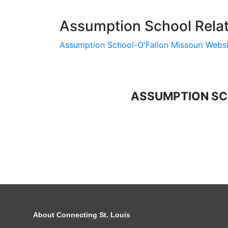
Assumption School Relat
Assumption School-O'Fallon Missouri Websi
ASSUMPTION SC
About Connecting St. Louis