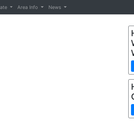
tate
Area Info
News