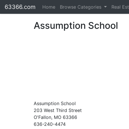
63366.com
Home
Browse Categories
Real Es
Assumption School
Assumption School
203 West Third Street
O'Fallon, MO 63366
636-240-4474