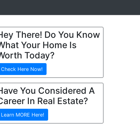
Hey There! Do You Know
What Your Home Is
Worth Today?
Check Here Now!
Have You Considered A
Career In Real Estate?
Learn MORE Here!