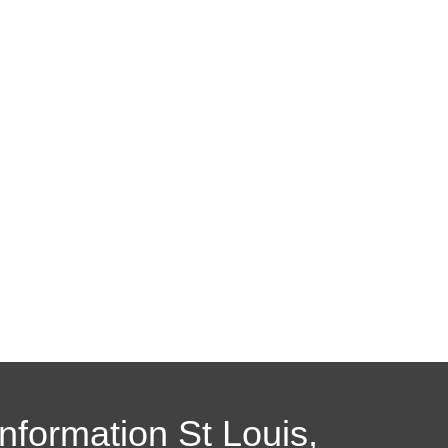
Information St Louis,