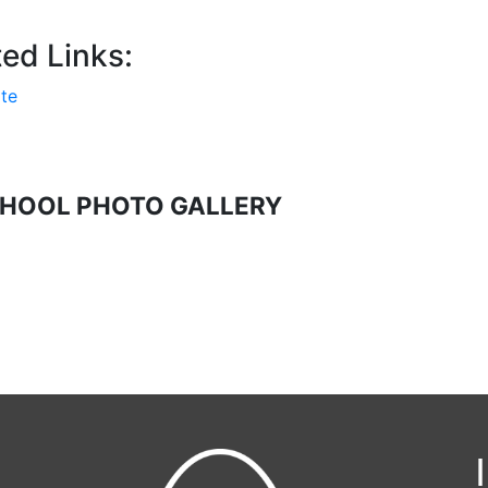
ed Links:
te
HOOL PHOTO GALLERY