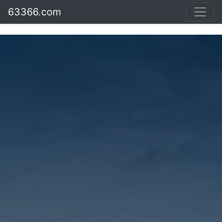
63366.com