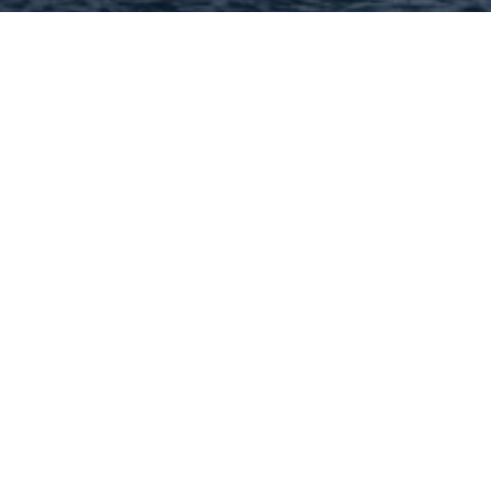
Hey There! Do You Know
What Your Home Is Worth
Today?
Check Here Now!
Have You Considered A
Career In Real Estate?
Learn MORE Here!
63366 Categories