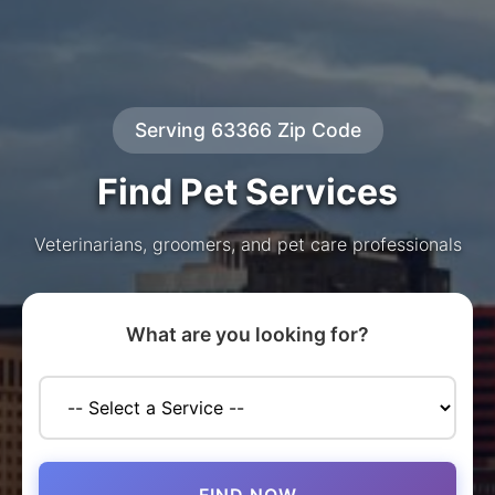
Serving 63366 Zip Code
Find Pet Services
Veterinarians, groomers, and pet care professionals
What are you looking for?
FIND NOW