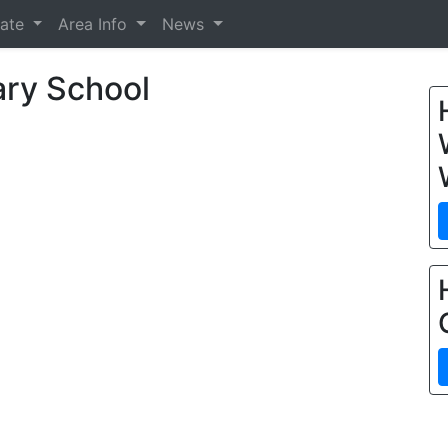
tate
Area Info
News
ry School