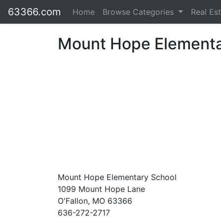
63366.com
Home
Browse Categories
Real Es
Mount Hope Elementa
Mount Hope Elementary School
1099 Mount Hope Lane
O'Fallon, MO 63366
636-272-2717