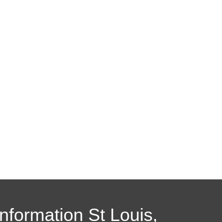
Information St Louis,