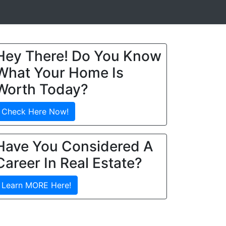
Hey There! Do You Know
What Your Home Is
Worth Today?
Check Here Now!
Have You Considered A
Career In Real Estate?
Learn MORE Here!