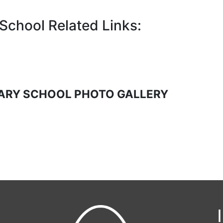
chool Related Links:
ARY SCHOOL PHOTO GALLERY