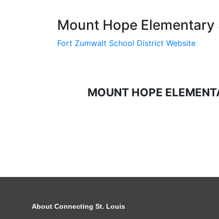
Mount Hope Elementary S
Fort Zumwalt School District Website
MOUNT HOPE ELEMENT
About Connecting St. Louis