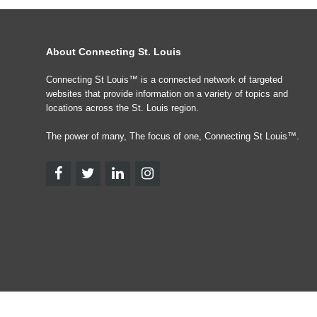
About Connecting St. Louis
Connecting St Louis™ is a connected network of targeted
websites that provide information on a variety of topics and
locations across the St. Louis region.
The power of many, The focus of one, Connecting St Louis™.