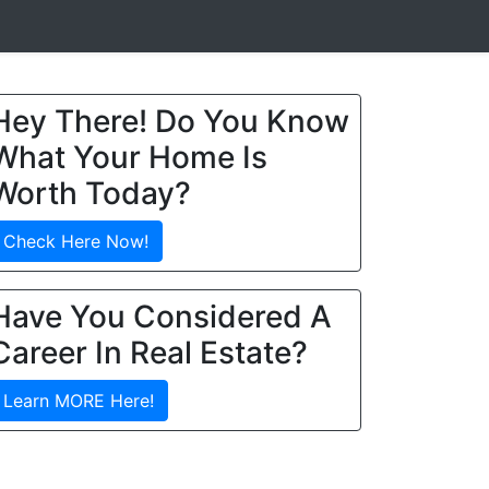
Hey There! Do You Know
What Your Home Is
Worth Today?
Check Here Now!
Have You Considered A
Career In Real Estate?
Learn MORE Here!