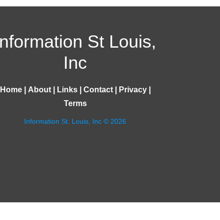
Information St Louis,
Inc
Home
|
About
|
Links
|
Contact
|
Privacy
|
Terms
Information St. Louis, Inc © 2026