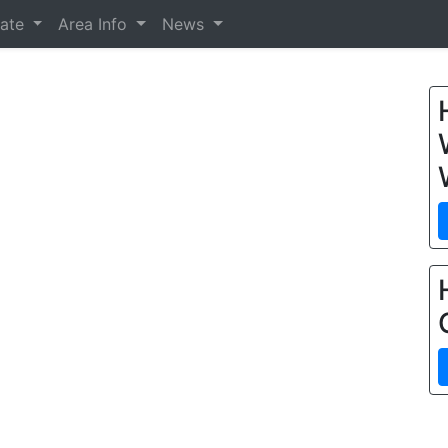
tate
Area Info
News