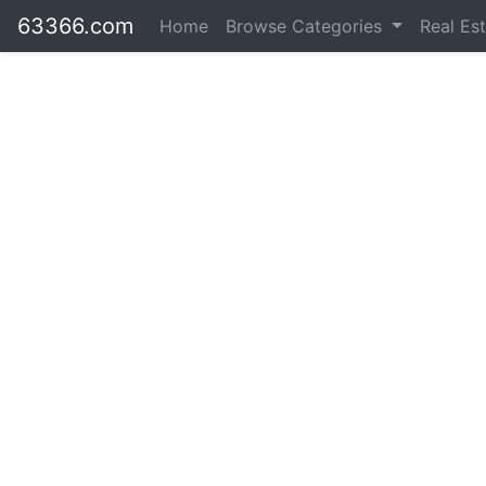
63366.com
Home
Browse Categories
Real Es