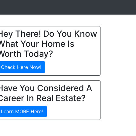
Hey There! Do You Know
What Your Home Is
Worth Today?
Check Here Now!
Have You Considered A
Career In Real Estate?
Learn MORE Here!