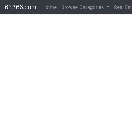
63366.com
Home
Browse Categories
Real Es