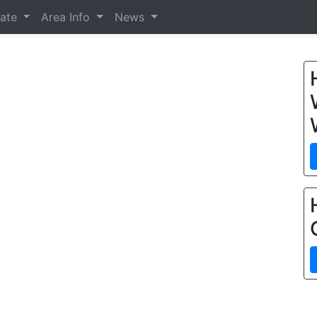
tate
Area Info
News