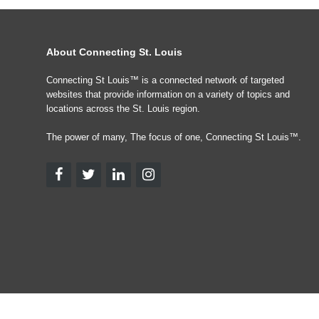
About Connecting St. Louis
Connecting St Louis™ is a connected network of targeted
websites that provide information on a variety of topics and
locations across the St. Louis region.
The power of many, The focus of one, Connecting St Louis™.