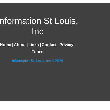
Information St Louis,
Inc
Home
|
About
|
Links
|
Contact
|
Privacy
|
Terms
Information St. Louis, Inc © 2026